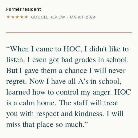
Former resident
★★★★★
GOOGLE REVIEW · MARCH 2024
“When I came to HOC, I didn't like to
listen. I even got bad grades in school.
But I gave them a chance I will never
regret. Now I have all A's in school,
learned how to control my anger. HOC
is a calm home. The staff will treat
you with respect and kindness. I will
miss that place so much.”