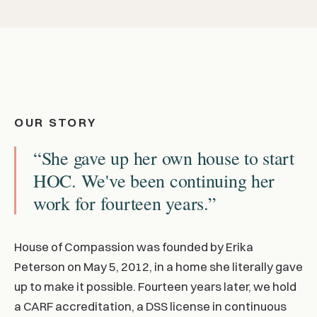
OUR STORY
“She gave up her own house to start
HOC. We've been continuing her
work for fourteen years.”
House of Compassion was founded by Erika
Peterson on May 5, 2012, in a home she literally gave
up to make it possible. Fourteen years later, we hold
a CARF accreditation, a DSS license in continuous