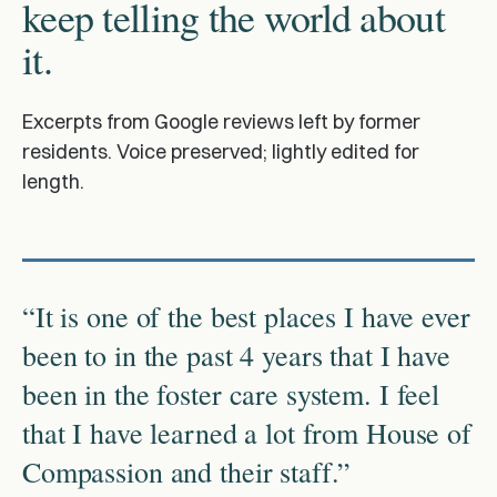
keep telling the world about
it.
Excerpts from Google reviews left by former
residents. Voice preserved; lightly edited for
length.
“It is one of the best places I have ever
been to in the past 4 years that I have
been in the foster care system. I feel
that I have learned a lot from House of
Compassion and their staff.”