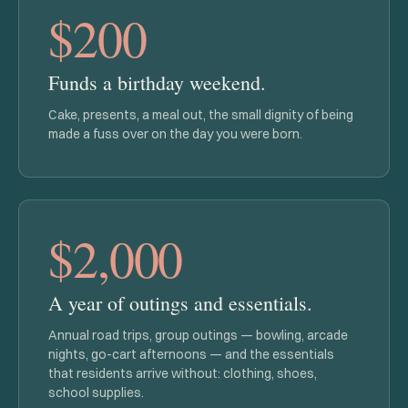
$200
Funds a birthday weekend.
Cake, presents, a meal out, the small dignity of being
made a fuss over on the day you were born.
$2,000
A year of outings and essentials.
Annual road trips, group outings — bowling, arcade
nights, go-cart afternoons — and the essentials
that residents arrive without: clothing, shoes,
school supplies.