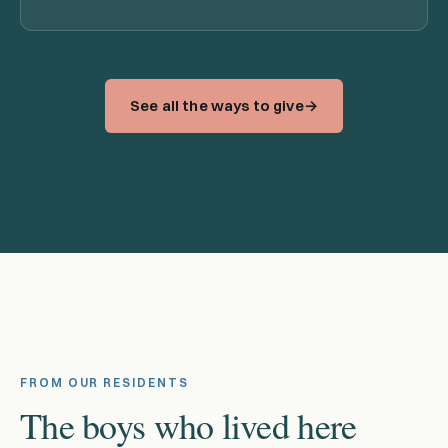
See all the ways to give
FROM OUR RESIDENTS
The boys who lived here