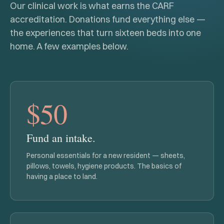
Our clinical work is what earns the CARF
accreditation. Donations fund everything else —
the experiences that turn sixteen beds into one
home. A few examples below.
$50
Fund an intake.
Personal essentials for a new resident — sheets,
pillows, towels, hygiene products. The basics of
having a place to land.