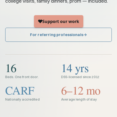
college visits, family dinners, prom — included.
For referring professionals
16
14 yrs
Beds. One front door.
DSS-licensed since 2012
CARF
6–12 mo
Nationally accredited
Average length of stay