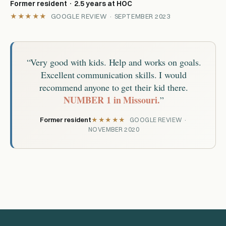
Former resident · 2.5 years at HOC
★★★★★
GOOGLE REVIEW · SEPTEMBER 2023
“Very good with kids. Help and works on goals.
Excellent communication skills. I would
recommend anyone to get their kid there.
NUMBER 1 in Missouri.
”
Former resident
★★★★★
GOOGLE REVIEW ·
NOVEMBER 2020