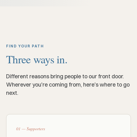
FIND YOUR PATH
Three ways in.
Different reasons bring people to our front door.
Wherever you're coming from, here's where to go
next.
01 — Supporters