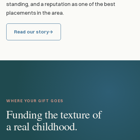
standing, and a reputation as one of the best
placements in the area.
Read our story
WHERE YOUR GIFT GOES
Funding the texture of
a real childhood.