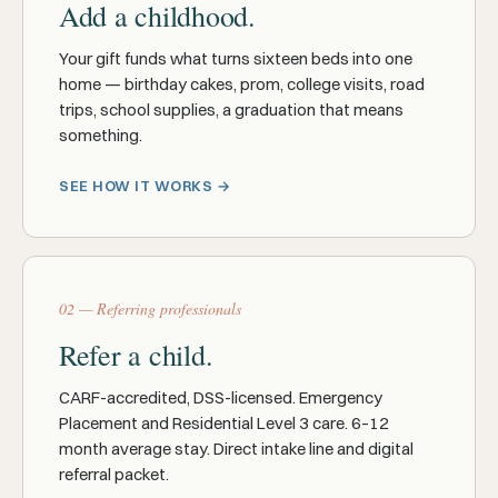
Add a childhood.
Your gift funds what turns sixteen beds into one
home — birthday cakes, prom, college visits, road
trips, school supplies, a graduation that means
something.
SEE HOW IT WORKS →
02 — Referring professionals
Refer a child.
CARF-accredited, DSS-licensed. Emergency
Placement and Residential Level 3 care. 6–12
month average stay. Direct intake line and digital
referral packet.