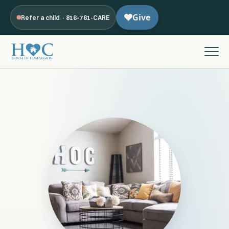
Refer a child · 816-761-CARE