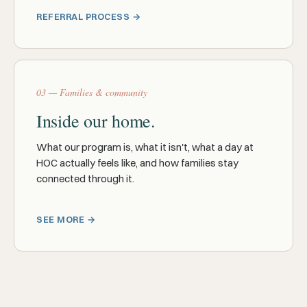
REFERRAL PROCESS →
03 — Families & community
Inside our home.
What our program is, what it isn't, what a day at
HOC actually feels like, and how families stay
connected through it.
SEE MORE →