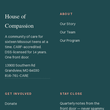
ABOUT
House of
Compassion
Our Story
Our Team
A community of care for
Our Program
sixteen Missouri teens at a
time. CARF-accredited.
DSS-licensed for 14 years.
One front door.
13900 Southern Rd
Grandview, MO 64030
816-761-CARE
GET INVOLVED
STAY CLOSE
Quarterly notes from the
Donate
front door — never spammy,