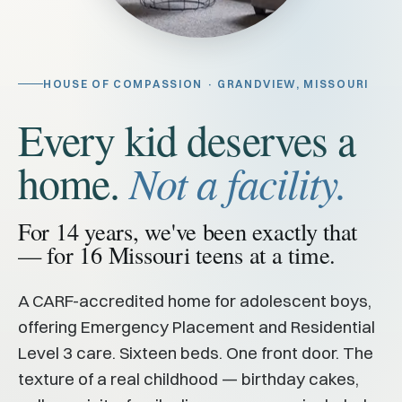
HOUSE OF COMPASSION · GRANDVIEW, MISSOURI
Every kid deserves a
home.
Not a facility.
For 14 years, we've been exactly that
— for 16 Missouri teens at a time.
A CARF-accredited home for adolescent boys,
offering Emergency Placement and Residential
Level 3 care. Sixteen beds. One front door. The
texture of a real childhood — birthday cakes,