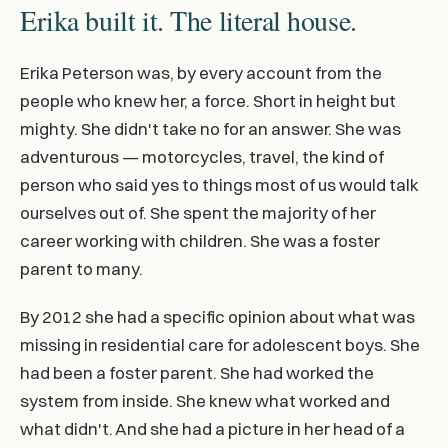
Erika built it. The literal house.
Erika Peterson was, by every account from the
people who knew her, a force. Short in height but
mighty. She didn't take no for an answer. She was
adventurous — motorcycles, travel, the kind of
person who said yes to things most of us would talk
ourselves out of. She spent the majority of her
career working with children. She was a foster
parent to many.
By 2012 she had a specific opinion about what was
missing in residential care for adolescent boys. She
had been a foster parent. She had worked the
system from inside. She knew what worked and
what didn't. And she had a picture in her head of a