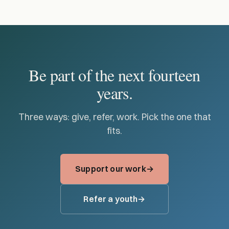
Be part of the next fourteen
years.
Three ways: give, refer, work. Pick the one that
fits.
Support our work
Refer a youth