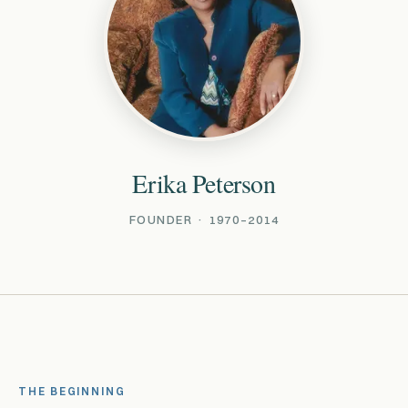
Erika Peterson
FOUNDER · 1970–2014
THE BEGINNING