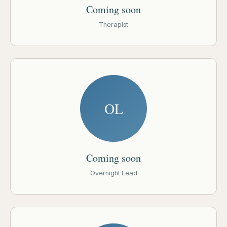
Coming soon
Therapist
OL
Coming soon
Overnight Lead