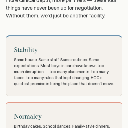
more clinical depth, more partners — these four
things have never been up for negotiation.
Without them, we'd just be another facility.
Stability
Same house. Same staff. Same routines. Same
expectations. Most boys in care have known too
much disruption — too many placements, too many
faces, too many rules that kept changing. HOC's
quietest promise is being the place that doesn't move.
Normalcy
Birthday cakes. School dances. Family-style dinners.