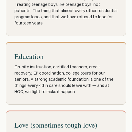
Treating teenage boys like teenage boys, not
patients. The thing that almost every other residential
program loses, and that we have refused to lose for
fourteen years.
Education
On-site instruction, certified teachers, credit
recovery, IEP coordination, college tours for our
seniors. A strong academic foundation is one of the
things every kid in care should leave with — and at
HOC, we fight to make it happen.
Love (sometimes tough love)