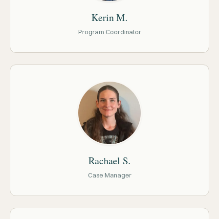
Kerin M.
Program Coordinator
Rachael S.
Case Manager