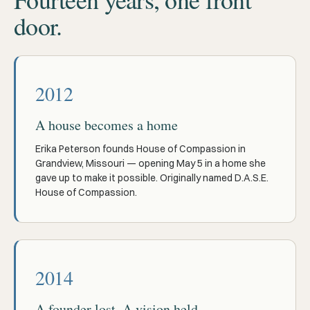
door.
2012
A house becomes a home
Erika Peterson founds House of Compassion in
Grandview, Missouri — opening May 5 in a home she
gave up to make it possible. Originally named D.A.S.E.
House of Compassion.
2014
A founder lost. A vision held.