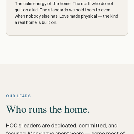
The calm energy of the home. The staff who do not
quit on a kid. The standards we hold them to even
when nobody else has. Love made physical — the kind
a real home is built on.
OUR LEADS
Who runs the home.
HOC's leaders are dedicated, committed, and
focused. Many have spent years — some most of