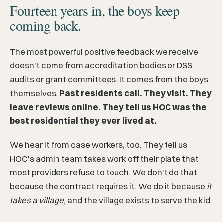
Fourteen years in, the boys keep
coming back.
The most powerful positive feedback we receive
doesn't come from accreditation bodies or DSS
audits or grant committees. It comes from the boys
themselves.
Past residents call. They visit. They
leave reviews online. They tell us HOC was the
best residential they ever lived at.
We hear it from case workers, too. They tell us
HOC's admin team takes work off their plate that
most providers refuse to touch. We don't do that
because the contract requires it. We do it because
it
takes a village
, and the village exists to serve the kid.