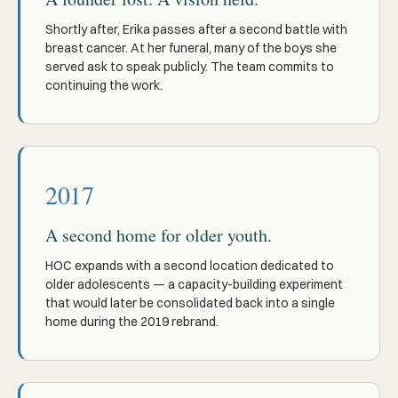
Shortly after, Erika passes after a second battle with
breast cancer. At her funeral, many of the boys she
served ask to speak publicly. The team commits to
continuing the work.
2017
A second home for older youth.
HOC expands with a second location dedicated to
older adolescents — a capacity-building experiment
that would later be consolidated back into a single
home during the 2019 rebrand.