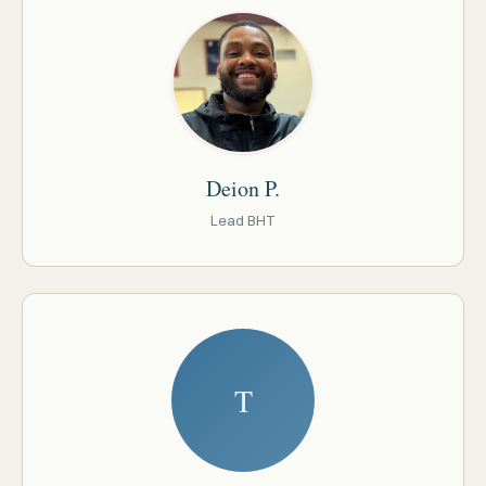
Deion P.
Lead BHT
T