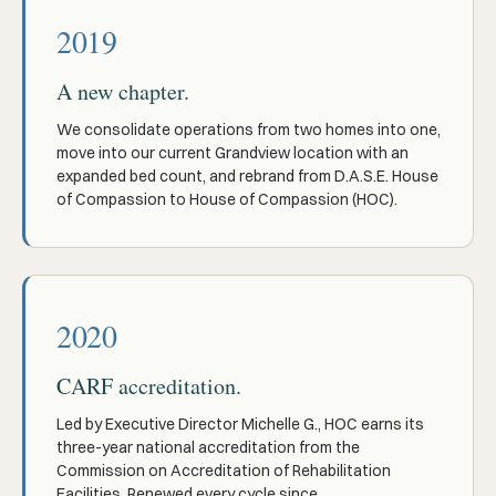
2019
A new chapter.
We consolidate operations from two homes into one,
move into our current Grandview location with an
expanded bed count, and rebrand from D.A.S.E. House
of Compassion to House of Compassion (HOC).
2020
CARF accreditation.
Led by Executive Director Michelle G., HOC earns its
three-year national accreditation from the
Commission on Accreditation of Rehabilitation
Facilities. Renewed every cycle since.