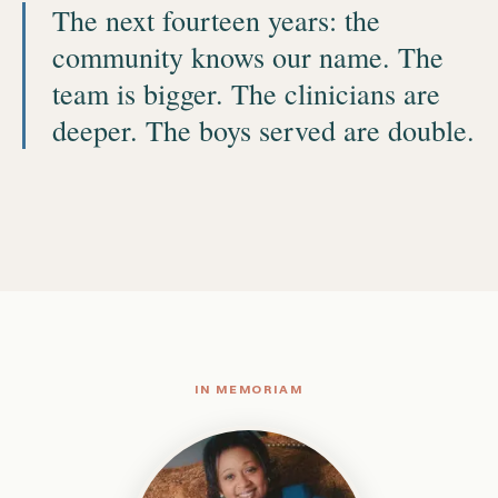
The next fourteen years: the
community knows our name. The
team is bigger. The clinicians are
deeper. The boys served are double.
IN MEMORIAM