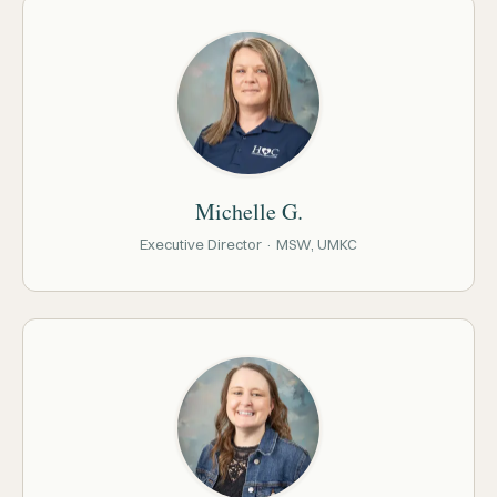
Michelle G.
Executive Director · MSW, UMKC