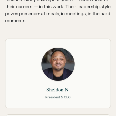
their careers — in this work. Their leadership style
prizes presence: at meals, in meetings, in the hard
moments.
Sheldon N.
President & CEO