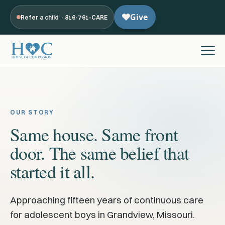
Refer a child · 816-761-CARE
OUR STORY
Same house. Same front
door. The same belief that
started it all.
Approaching fifteen years of continuous care
for adolescent boys in Grandview, Missouri.