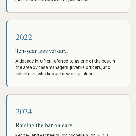
2022
Ten-year anniversary.
A decade in. Often referred to as one of the best in
the area by case managers, juvenile officers, and
volunteers who know the work up close.
2024
Raising the bar on care.
Kerin M. and Rachael S. join Michelle G. on HOC's