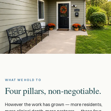
WHAT WE HOLD TO
Four pillars, non-negotiable.
However the work has grown — more residents,