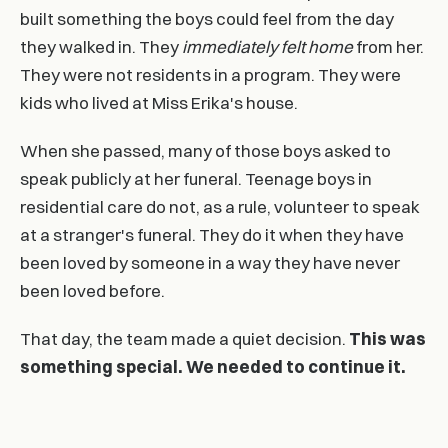
built something the boys could feel from the day
they walked in. They
immediately felt home
from her.
They were not residents in a program. They were
kids who lived at Miss Erika's house.
When she passed, many of those boys asked to
speak publicly at her funeral. Teenage boys in
residential care do not, as a rule, volunteer to speak
at a stranger's funeral. They do it when they have
been loved by someone in a way they have never
been loved before.
That day, the team made a quiet decision.
This was
something special. We needed to continue it.