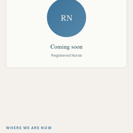
RN
Coming soon
Registered Nurse
WHERE WE ARE NOW