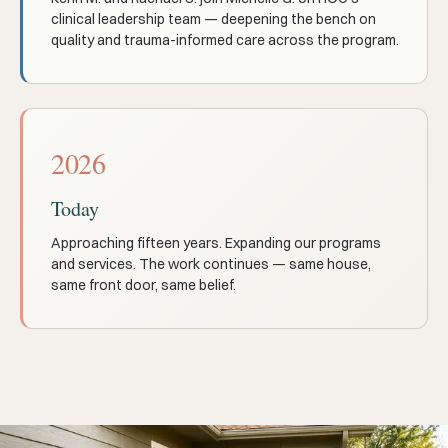
clinical leadership team — deepening the bench on
quality and trauma-informed care across the program.
2026
Today
Approaching fifteen years. Expanding our programs
and services. The work continues — same house,
same front door, same belief.