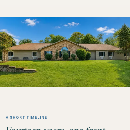
A SHORT TIMELINE
Fourteen years, one front