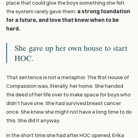
place that could give the boys something she felt
the system rarely gave them:
a strong foundation
for a future, and love that knew when to be
hard.
She gave up her own house to start
HOC.
That sentence is not a metaphor. The first House of
Compassion was, literally, her home. She handed
the deed of her life over to make space for boys who
didn't have one. She had survived breast cancer
once. She knew she might not have a long time to do
this. She did it anyway.
In the short time she had after HOC opened, Erika