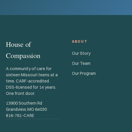
ABOUT
House of
Compassion
Our Story
Our Team
A community of care for
Our Program
sixteen Missouri teens at a
time. CARF-accredited.
DSS-licensed for 14 years.
One front door.
13900 Southern Rd
Grandview, MO 64030
816-761-CARE