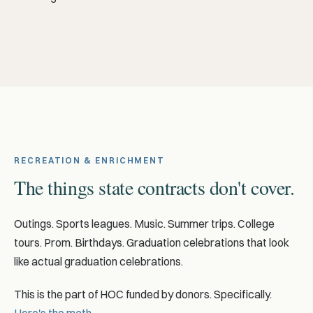
RECREATION & ENRICHMENT
The things state contracts don't cover.
Outings. Sports leagues. Music. Summer trips. College
tours. Prom. Birthdays. Graduation celebrations that look
like actual graduation celebrations.
This is the part of HOC funded by donors. Specifically.