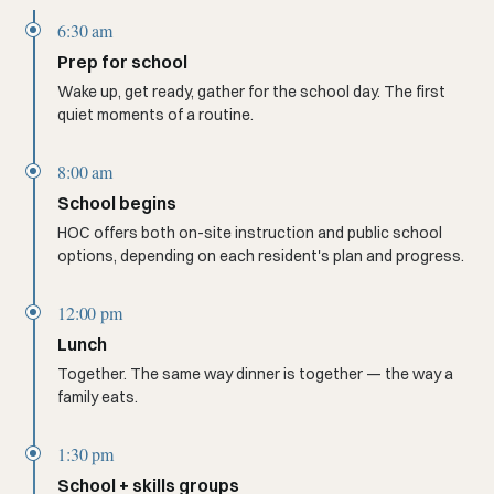
6:30 am
Prep for school
Wake up, get ready, gather for the school day. The first
quiet moments of a routine.
8:00 am
School begins
HOC offers both on-site instruction and public school
options, depending on each resident's plan and progress.
12:00 pm
Lunch
Together. The same way dinner is together — the way a
family eats.
1:30 pm
School + skills groups