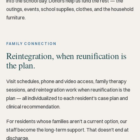
into the school day. Donors help us fund the rest — the
outings, events, school supplies, clothes, and the household
furniture.
FAMILY CONNECTION
Reintegration, when reunification is
the plan.
Visit schedules, phone and video access, family therapy
sessions, and reintegration work when reunification is the
plan — all individualized to each resident's case plan and
clinical recommendation.
For residents whose families aren't a current option, our
staff become the long-term support. That doesn't end at
discharge.