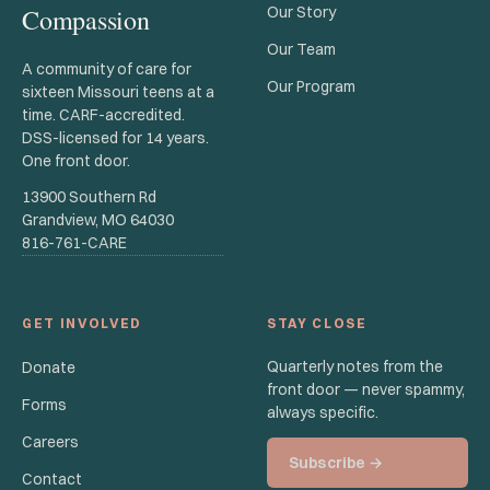
Compassion
Our Story
Our Team
A community of care for
Our Program
sixteen Missouri teens at a
time. CARF-accredited.
DSS-licensed for 14 years.
One front door.
13900 Southern Rd
Grandview, MO 64030
816-761-CARE
GET INVOLVED
STAY CLOSE
Quarterly notes from the
Donate
front door — never spammy,
Forms
always specific.
Careers
Subscribe →
Contact