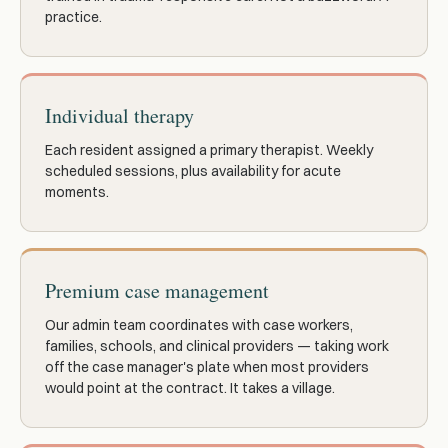
practice.
Individual therapy
Each resident assigned a primary therapist. Weekly
scheduled sessions, plus availability for acute
moments.
Premium case management
Our admin team coordinates with case workers,
families, schools, and clinical providers — taking work
off the case manager's plate when most providers
would point at the contract. It takes a village.