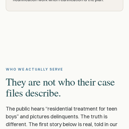
WHO WE ACTUALLY SERVE
They are not who their case
files describe.
The public hears “residential treatment for teen
boys” and pictures delinquents. The truth is
different. The first story below is real, told in our