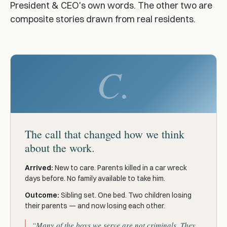
President & CEO's own words. The other two are
composite stories drawn from real residents.
C.
The call that changed how we think
about the work.
Arrived:
New to care. Parents killed in a car wreck
days before. No family available to take him.
Outcome:
Sibling set. One bed. Two children losing
their parents — and now losing each other.
“Many of the boys we serve are not criminals. They