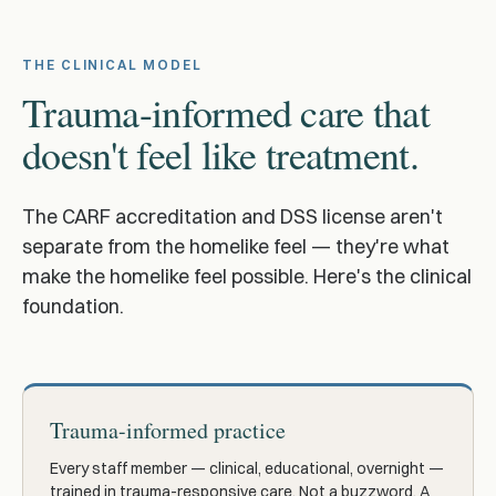
THE CLINICAL MODEL
Trauma-informed care that
doesn't feel like treatment.
The CARF accreditation and DSS license aren't
separate from the homelike feel — they're what
make the homelike feel possible. Here's the clinical
foundation.
Trauma-informed practice
Every staff member — clinical, educational, overnight —
trained in trauma-responsive care. Not a buzzword. A