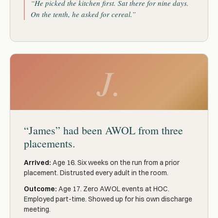
“He picked the kitchen first. Sat there for nine days.
On the tenth, he asked for cereal.”
J.
“James” had been AWOL from three
placements.
Arrived:
Age 16. Six weeks on the run from a prior
placement. Distrusted every adult in the room.
Outcome:
Age 17. Zero AWOL events at HOC.
Employed part-time. Showed up for his own discharge
meeting.