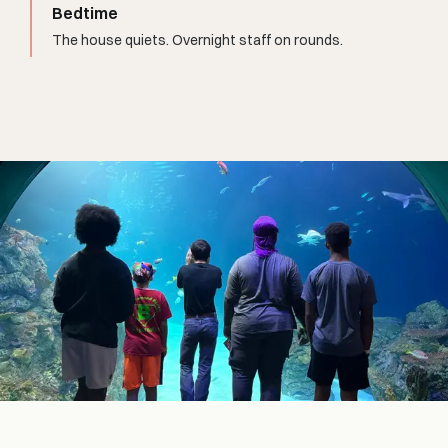
Bedtime
The house quiets. Overnight staff on rounds.