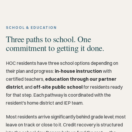
SCHOOL & EDUCATION
Three paths to school. One
commitment to getting it done.
HOC residents have three school options depending on
their plan and progress:
in-house instruction
with
certified teachers,
education through our partner
district
, and
off-site public school
for residents ready
for that step. Each pathway is coordinated with the
resident's home district and IEP team.
Most residents arrive significantly behind grade level; most
leave on track or close to it. Credit recovery is structured