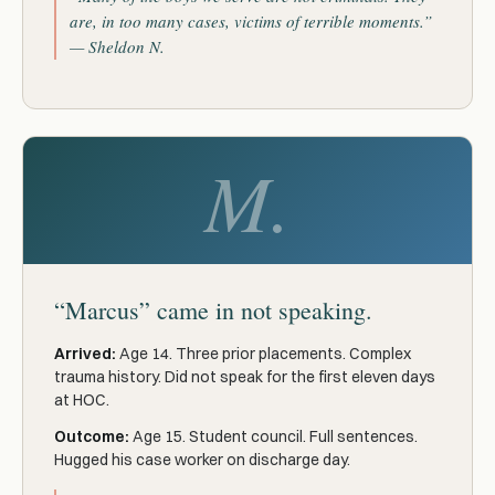
are, in too many cases, victims of terrible moments.”
— Sheldon N.
M.
“Marcus” came in not speaking.
Arrived:
Age 14. Three prior placements. Complex
trauma history. Did not speak for the first eleven days
at HOC.
Outcome:
Age 15. Student council. Full sentences.
Hugged his case worker on discharge day.