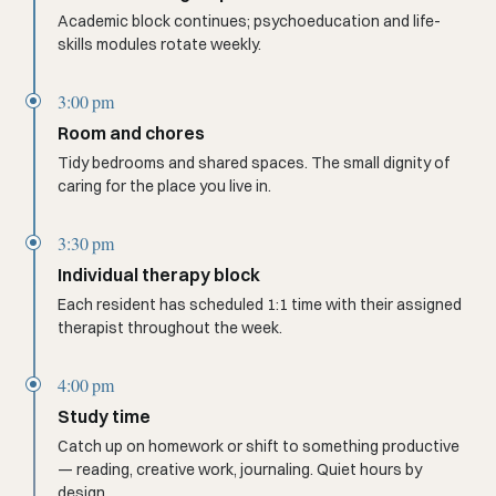
Academic block continues; psychoeducation and life-
skills modules rotate weekly.
3:00 pm
Room and chores
Tidy bedrooms and shared spaces. The small dignity of
caring for the place you live in.
3:30 pm
Individual therapy block
Each resident has scheduled 1:1 time with their assigned
therapist throughout the week.
4:00 pm
Study time
Catch up on homework or shift to something productive
— reading, creative work, journaling. Quiet hours by
design.