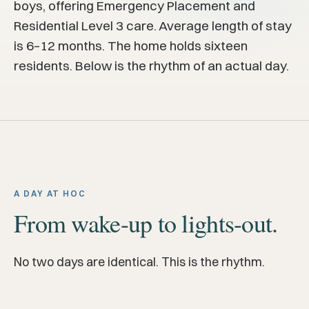
boys, offering Emergency Placement and
Residential Level 3 care. Average length of stay
is 6–12 months. The home holds sixteen
residents. Below is the rhythm of an actual day.
A DAY AT HOC
From wake-up to lights-out.
No two days are identical. This is the rhythm.