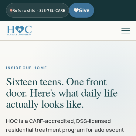
Refer a child · 816-761-CARE
INSIDE OUR HOME
Sixteen teens. One front
door. Here's what daily life
actually looks like.
HOC is a CARF-accredited, DSS-licensed
residential treatment program for adolescent