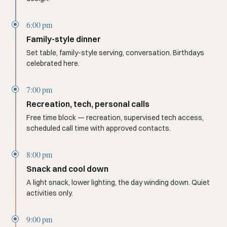
6:00 pm
Family-style dinner
Set table, family-style serving, conversation. Birthdays
celebrated here.
7:00 pm
Recreation, tech, personal calls
Free time block — recreation, supervised tech access,
scheduled call time with approved contacts.
8:00 pm
Snack and cool down
A light snack, lower lighting, the day winding down. Quiet
activities only.
9:00 pm