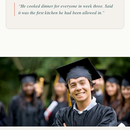
“He cooked dinner for everyone in week three. Said
it was the first kitchen he had been allowed in.”