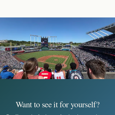
Want to see it for yourself?