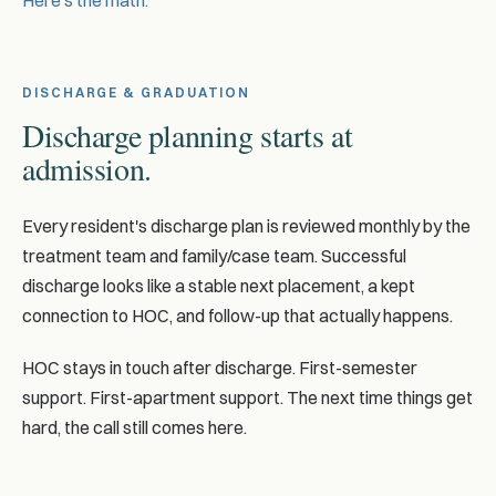
Here's the math.
DISCHARGE & GRADUATION
Discharge planning starts at
admission.
Every resident's discharge plan is reviewed monthly by the
treatment team and family/case team. Successful
discharge looks like a stable next placement, a kept
connection to HOC, and follow-up that actually happens.
HOC stays in touch after discharge. First-semester
support. First-apartment support. The next time things get
hard, the call still comes here.