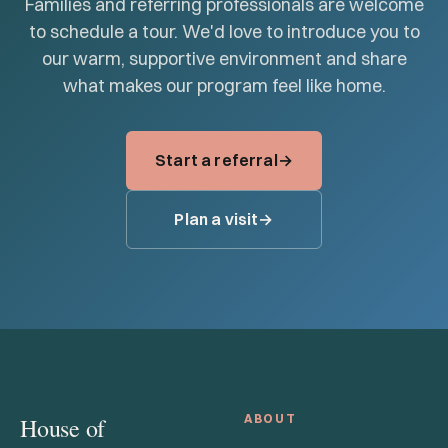
Families and referring professionals are welcome
to schedule a tour. We'd love to introduce you to
our warm, supportive environment and share
what makes our program feel like home.
Start a referral
Plan a visit
ABOUT
House of