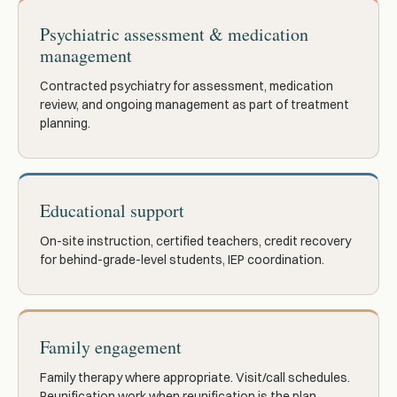
Psychiatric assessment & medication
management
Contracted psychiatry for assessment, medication
review, and ongoing management as part of treatment
planning.
Educational support
On-site instruction, certified teachers, credit recovery
for behind-grade-level students, IEP coordination.
Family engagement
Family therapy where appropriate. Visit/call schedules.
Reunification work when reunification is the plan.