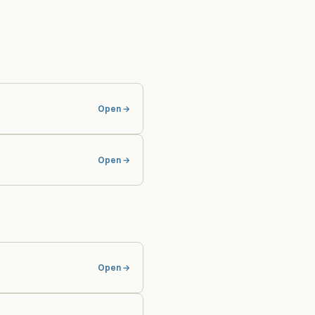
Open →
Open →
Open →