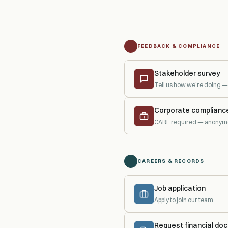
FEEDBACK & COMPLIANCE
Stakeholder survey
Tell us how we’re doing
Corporate complianc
CARF required — anonymo
CAREERS & RECORDS
Job application
Apply to join our team
Request financial do