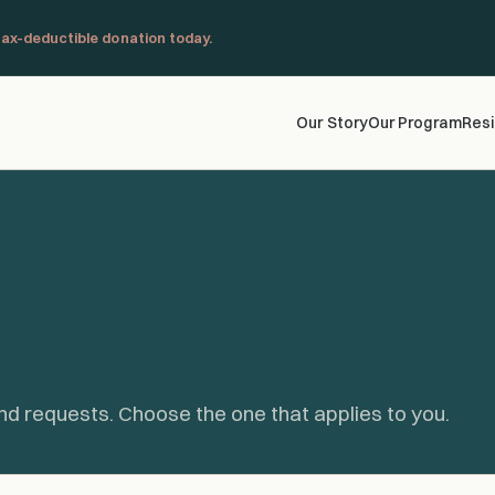
ax-deductible donation today.
Our Story
Our Program
Resi
nd requests. Choose the one that applies to you.