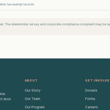
etter, tax-exempt records
ntial. The stakeholder survey and corporate compliance complaint may be 
ABOUT
GET INVOLV
Our Story
Donate
ime.
Our Team
Forms
nt door.
Our Program
Careers