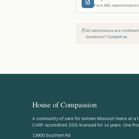
Form 990, determination l
All submissions are confide
Questions?
Contact us.
House of Compassion
A community of care for sixteen Missouri teens at a t
CARF-accredited. DSS-licensed for 14 years. One fro
13900 Southern Rd