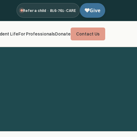
Refer a child · 816-761-CARE
dent Life
For Professionals
Donate
Contact Us