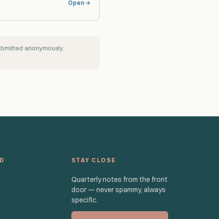
Open →
submitted anonymously.
ED
STAY CLOSE
Quarterly notes from the front
door — never spammy, always
specific.