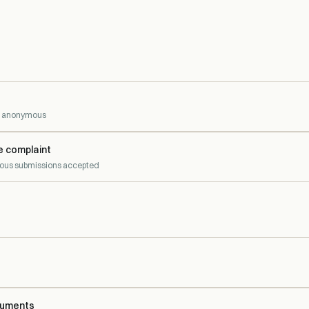
 — anonymous
e complaint
us submissions accepted
cuments