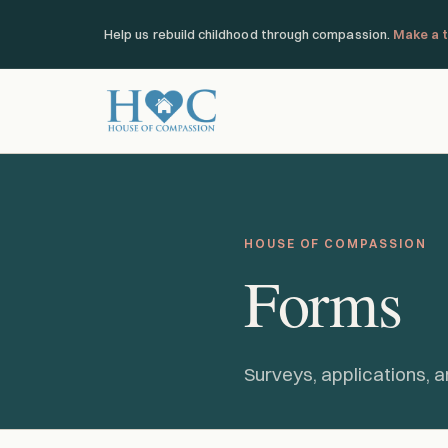
Help us rebuild childhood through compassion.
Make a t
HOUSE OF COMPASSION
Forms
Surveys, applications, a